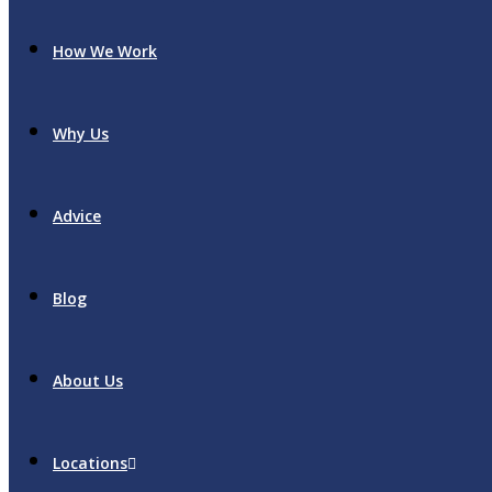
How We Work
Why Us
Advice
Blog
About Us
Locations