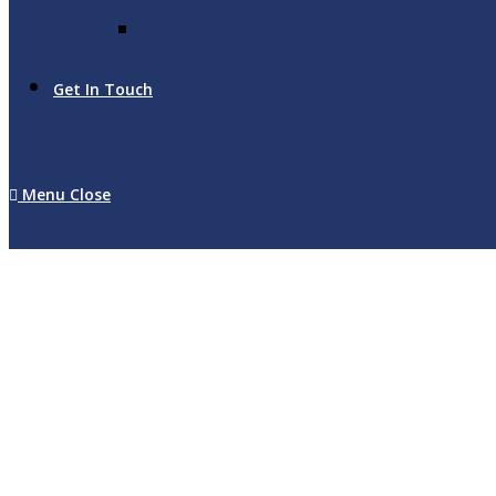
Wollongong
Get In Touch
Menu
Close