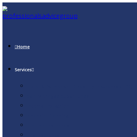
Home
Services
Total & Permanent Disability Insurance (TPD)
Self-Managed Super Funds
Income Protection
Financial Planning
Trauma Insurance
Life Insurance