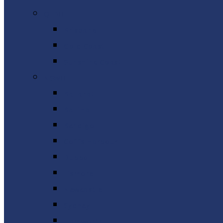
QLD
Brisbane
Gold Coast
Sunshine Coast
NSW
Ballarat
Ballina
Bendigo
Coffs Harbour
Dubbo
Lismore
Newcastle
Sydney
Tamworth