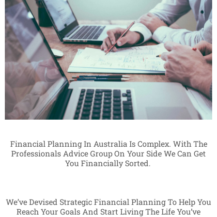
Financial Planning In Australia Is Complex. With The
Professionals Advice Group On Your Side We Can Get
You Financially Sorted.
We’ve Devised Strategic Financial Planning To Help You
Reach Your Goals And Start Living The Life You’ve