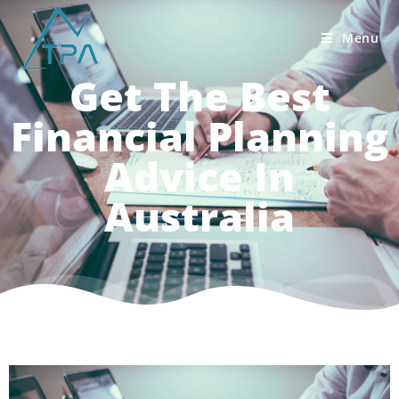
Menu
Get The Best
Financial Planning
Advice In
Australia