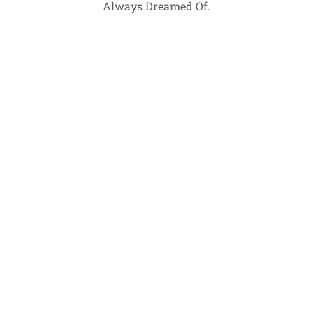
Always Dreamed Of.