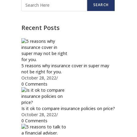
SEARCH
Recent Posts
5 reasons why insurance cover in super may
not be right for you.
October 28, 2022
/
0 Comments
Is it ok to compare insurance policies on price?
October 28, 2022
/
0 Comments