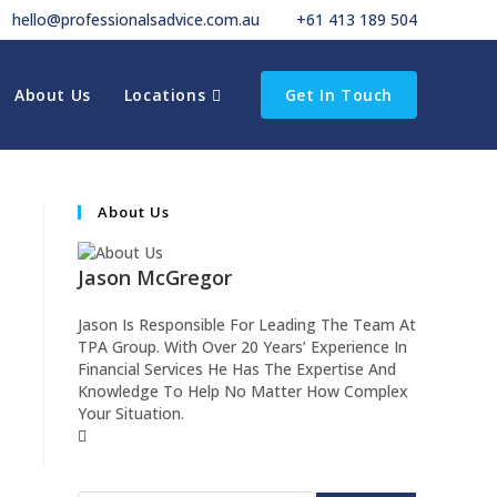
hello@professionalsadvice.com.au
+61 413 189 504
About Us
Locations
Get In Touch
About Us
Jason McGregor
Jason Is Responsible For Leading The Team At
TPA Group. With Over 20 Years’ Experience In
Financial Services He Has The Expertise And
Knowledge To Help No Matter How Complex
Your Situation.