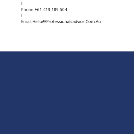
Phone:
+61 413 189 504
Email:
Hello@Professionalsadvice.Com.Au