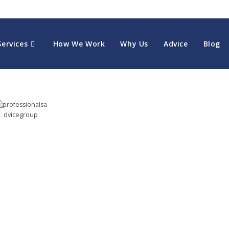
Services
How We Work
Why Us
Advice
Blog