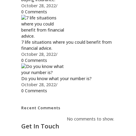
October 28, 2022
/
0 Comments
7 life situations where you could benefit from
financial advice.
October 28, 2022
/
0 Comments
Do you know what your number is?
October 28, 2022
/
0 Comments
Recent Comments
No comments to show.
Get In Touch