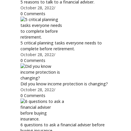
5 reasons to talk to a financial adviser.
October 28, 2022
/
0 Comments
5 critical planning tasks everyone needs to
complete before retirement.
October 28, 2022
/
0 Comments
Did you know income protection is changing?
October 28, 2022
/
0 Comments
6 questions to ask a financial adviser before
buying insurance.