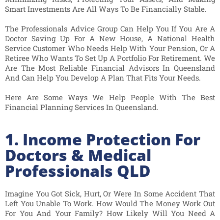
Smart Investments Are All Ways To Be Financially Stable.
The Professionals Advice Group Can Help You If You Are A
Doctor Saving Up For A New House, A National Health
Service Customer Who Needs Help With Your Pension, Or A
Retiree Who Wants To Set Up A Portfolio For Retirement. We
Are The Most Reliable Financial Advisors In Queensland
And Can Help You Develop A Plan That Fits Your Needs.
Here Are Some Ways We Help People With The Best
Financial Planning Services In Queensland.
1. Income Protection For
Doctors & Medical
Professionals QLD
Imagine You Got Sick, Hurt, Or Were In Some Accident That
Left You Unable To Work. How Would The Money Work Out
For You And Your Family? How Likely Will You Need A