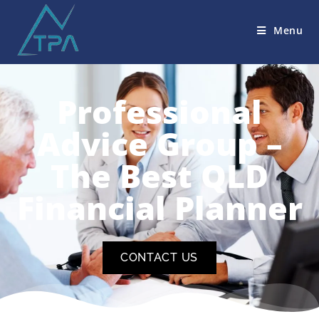
Menu
Professional
Advice Group –
The Best QLD
Financial Planner