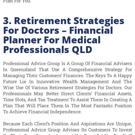
Plan For You.
3. Retirement Strategies
For Doctors – Financial
Planner For Medical
Professionals QLD
Professional Advice Group Is A Group Of Financial Advisers
In Queensland That Use A Comprehensive Strategy For
Managing Their Customers’ Finances. The Keys To A Happy
Future Lie In Innovative Wealth Management And The
Wise Use Of Various Retirement Strategies For Doctors. Our
Professionals May Better Direct Clients’ Financial Assets,
Time Slots, And Tax Treatment To Assist Them In Creating A
Plan That Will Place Them In The Most Fantastic Position
To Achieve Financial Independence.
Because Each Client’s Position And Aspirations Are Unique,
Professional Advice Group Advises Its Customers To Invest