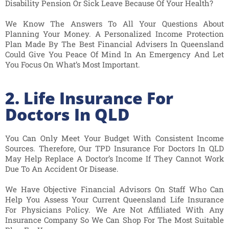
Disability Pension Or Sick Leave Because Of Your Health?
We Know The Answers To All Your Questions About
Planning Your Money. A Personalized Income Protection
Plan Made By The Best Financial Advisers In Queensland
Could Give You Peace Of Mind In An Emergency And Let
You Focus On What’s Most Important.
2. Life Insurance For
Doctors In QLD
You Can Only Meet Your Budget With Consistent Income
Sources. Therefore, Our TPD Insurance For Doctors In QLD
May Help Replace A Doctor’s Income If They Cannot Work
Due To An Accident Or Disease.
We Have Objective Financial Advisors On Staff Who Can
Help You Assess Your Current Queensland Life Insurance
For Physicians Policy. We Are Not Affiliated With Any
Insurance Company So We Can Shop For The Most Suitable