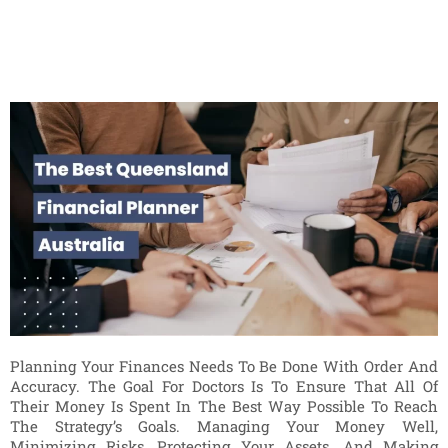
Planning Your Finances Needs To Be Done With Order And
Accuracy. The Goal For Doctors Is To Ensure That All Of
Their Money Is Spent In The Best Way Possible To Reach
The Strategy’s Goals. Managing Your Money Well,
Minimizing Risks, Protecting Your Assets, And Making