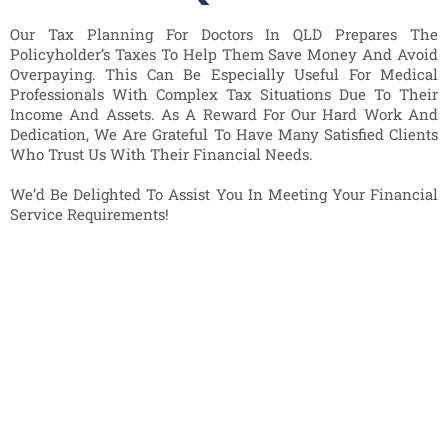
Our Tax Planning For Doctors In QLD Prepares The
Policyholder’s Taxes To Help Them Save Money And Avoid
Overpaying. This Can Be Especially Useful For Medical
Professionals With Complex Tax Situations Due To Their
Income And Assets. As A Reward For Our Hard Work And
Dedication, We Are Grateful To Have Many Satisfied Clients
Who Trust Us With Their Financial Needs.
We’d Be Delighted To Assist You In Meeting Your Financial
Service Requirements!