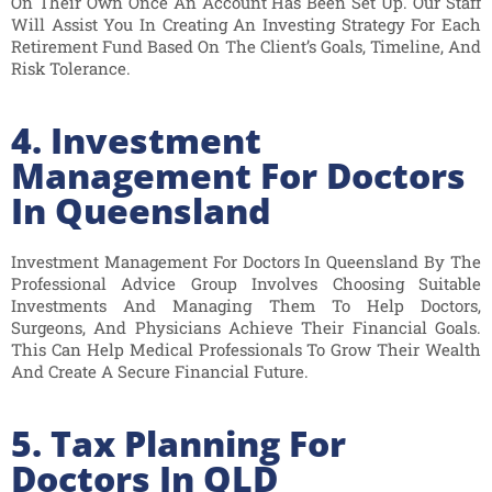
On Their Own Once An Account Has Been Set Up. Our Staff
Will Assist You In Creating An Investing Strategy For Each
Retirement Fund Based On The Client’s Goals, Timeline, And
Risk Tolerance.
4. Investment
Management For Doctors
In Queensland
Investment Management For Doctors In Queensland By The
Professional Advice Group Involves Choosing Suitable
Investments And Managing Them To Help Doctors,
Surgeons, And Physicians Achieve Their Financial Goals.
This Can Help Medical Professionals To Grow Their Wealth
And Create A Secure Financial Future.
5. Tax Planning For
Doctors In QLD