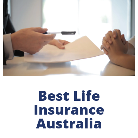
Best Life
Insurance
Australia