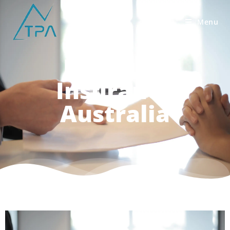
Menu
Best Life
Insurance
Australia