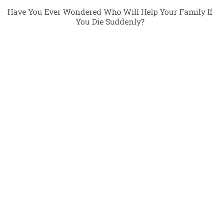
Have You Ever Wondered Who Will Help Your Family If
You Die Suddenly?